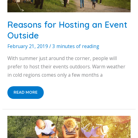
Reasons for Hosting an Event
Outside
February 21, 2019
/
3 minutes of reading
With summer just around the corner, people will
prefer to host their events outdoors. Warm weather
in cold regions comes only a few months a
REASONS
READ MORE
FOR
HOSTING
AN
EVENT
OUTSIDE