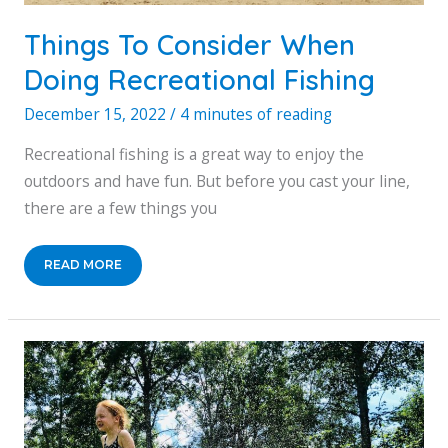
Things To Consider When
Doing Recreational Fishing
December 15, 2022
/
4 minutes of reading
Recreational fishing is a great way to enjoy the
outdoors and have fun. But before you cast your line,
there are a few things you
THINGS
READ MORE
TO
CONSIDER
WHEN
DOING
RECREATIONAL
FISHING