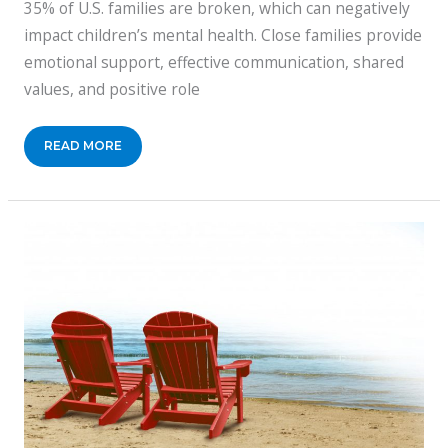
35% of U.S. families are broken, which can negatively
impact children’s mental health. Close families provide
emotional support, effective communication, shared
values, and positive role
REASONS
READ MORE
WHY
A
CLOSE
FAMILY
CAN
RAISE
MENTALLY
RESILIENT
CHILDREN