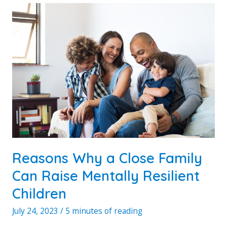
ENJOY
WITH
FAMILY
Reasons Why a Close Family
Can Raise Mentally Resilient
Children
July 24, 2023
/
5 minutes of reading