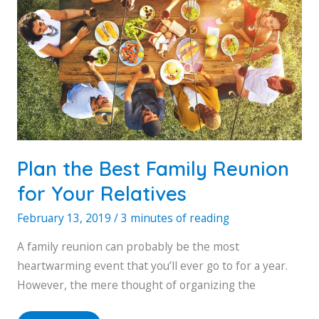
Plan the Best Family Reunion
for Your Relatives
February 13, 2019
/
3 minutes of reading
A family reunion can probably be the most
heartwarming event that you’ll ever go to for a year.
However, the mere thought of organizing the