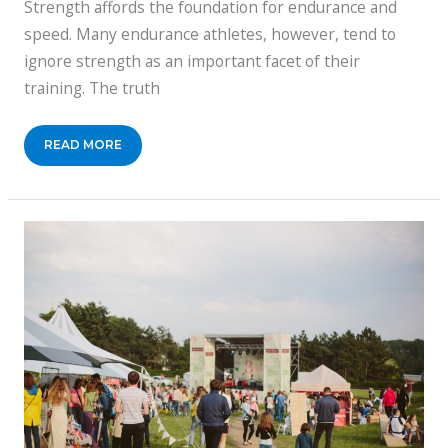
Strength affords the foundation for endurance and
speed. Many endurance athletes, however, tend to
ignore strength as an important facet of their
training. The truth
TRAINING
READ MORE
FOR
A
CYCLING
RACE?
BOOST
YOUR
STRENGTH