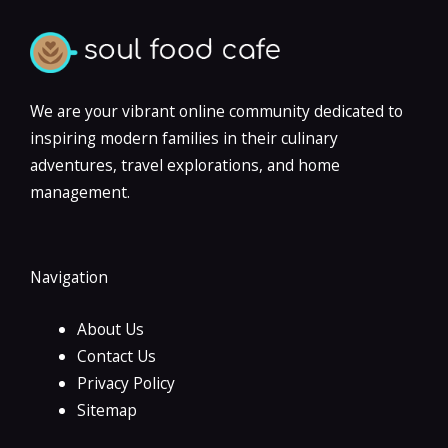
We are your vibrant online community dedicated to
inspiring modern families in their culinary
adventures, travel explorations, and home
management.
Navigation
About Us
Contact Us
Privacy Policy
Sitemap