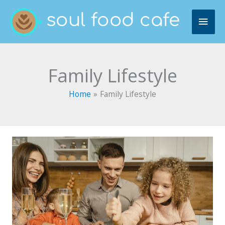
Skip
MAI
to
content
ME
Family Lifestyle
Home
Family Lifestyle