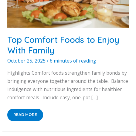
Top Comfort Foods to Enjoy
With Family
October 25, 2025
/
6 minutes of reading
Highlights Comfort foods strengthen family bonds by
bringing everyone together around the table. Balance
indulgence with nutritious ingredients for healthier
comfort meals. Include easy, one-pot […]
TOP
READ MORE
COMFORT
FOODS
TO