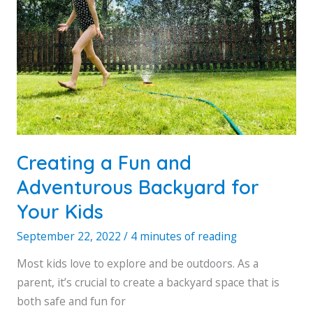
Creating a Fun and
Adventurous Backyard for
Your Kids
September 22, 2022
/
4 minutes of reading
Most kids love to explore and be outdoors. As a
parent, it’s crucial to create a backyard space that is
both safe and fun for