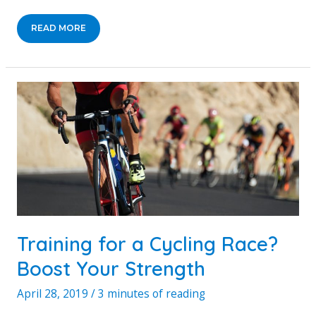
CREATING
READ MORE
A
FUN
AND
ADVENTUROUS
BACKYARD
FOR
YOUR
KIDS
Training for a Cycling Race?
Boost Your Strength
April 28, 2019
/
3 minutes of reading