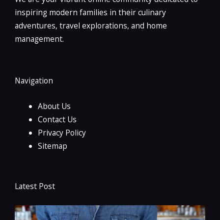
inspiring modern families in their culinary
adventures, travel explorations, and home
management.
Navigation
About Us
Contact Us
Privacy Policy
Sitemap
Latest Post