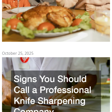
Top Comfort Foods to Enjoy With Family
October 25, 2025