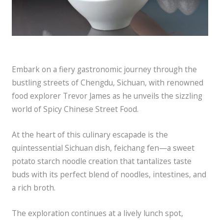
Embark on a fiery gastronomic journey through the
bustling streets of Chengdu, Sichuan, with renowned
food explorer Trevor James as he unveils the sizzling
world of Spicy Chinese Street Food.
At the heart of this culinary escapade is the
quintessential Sichuan dish, feichang fen—a sweet
potato starch noodle creation that tantalizes taste
buds with its perfect blend of noodles, intestines, and
a rich broth.
The exploration continues at a lively lunch spot,