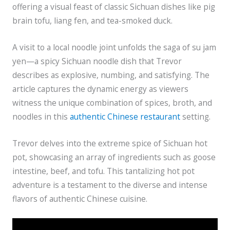
offering a visual feast of classic Sichuan dishes like pig
brain tofu, liang fen, and tea-smoked duck.
A visit to a local noodle joint unfolds the saga of su jam
yen—a spicy Sichuan noodle dish that Trevor
describes as explosive, numbing, and satisfying. The
article captures the dynamic energy as viewers
witness the unique combination of spices, broth, and
noodles in this
authentic Chinese restaurant
setting.
Trevor delves into the extreme spice of Sichuan hot
pot, showcasing an array of ingredients such as goose
intestine, beef, and tofu. This tantalizing hot pot
adventure is a testament to the diverse and intense
flavors of authentic Chinese cuisine.