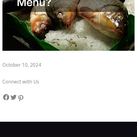
Whats on a Seafood Boil Kids Menu?
October 10, 2024
Connect with Us
Facebook
Twitter
Pinterest