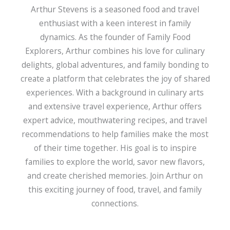
Arthur Stevens is a seasoned food and travel
enthusiast with a keen interest in family
dynamics. As the founder of Family Food
Explorers, Arthur combines his love for culinary
delights, global adventures, and family bonding to
create a platform that celebrates the joy of shared
experiences. With a background in culinary arts
and extensive travel experience, Arthur offers
expert advice, mouthwatering recipes, and travel
recommendations to help families make the most
of their time together. His goal is to inspire
families to explore the world, savor new flavors,
and create cherished memories. Join Arthur on
this exciting journey of food, travel, and family
connections.