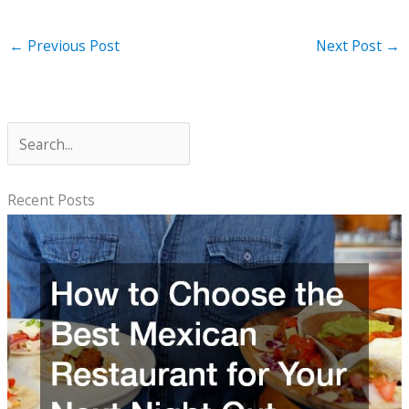
←
Previous Post
Next Post
→
S
e
a
Recent Posts
r
c
h