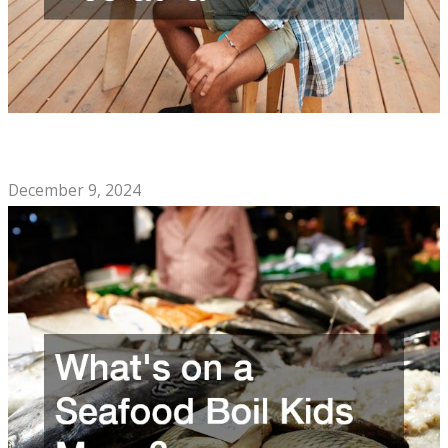
The Soul Food Cafe Checklist You Need to Open a
Restaurant
December 9, 2024