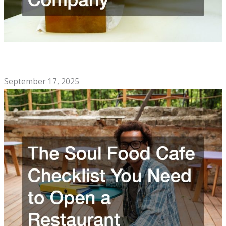
Signs You Should Call a Professional Knife Sharpening
Company
September 17, 2025