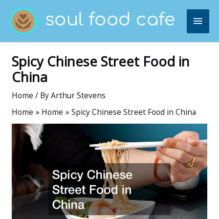
Skip
MAI
to
content
ME
Spicy Chinese Street Food in
China
Home
/ By
Arthur Stevens
Home
Home
Spicy Chinese Street Food in China