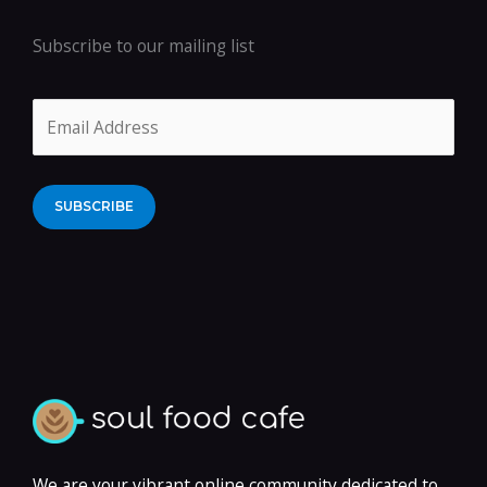
Subscribe to our mailing list
Alternative:
We are your vibrant online community dedicated to