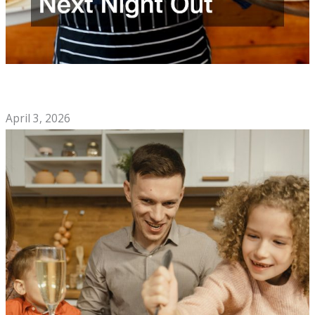
How to Choose the Best Mexican Restaurant for Your Next
Night Out
April 3, 2026