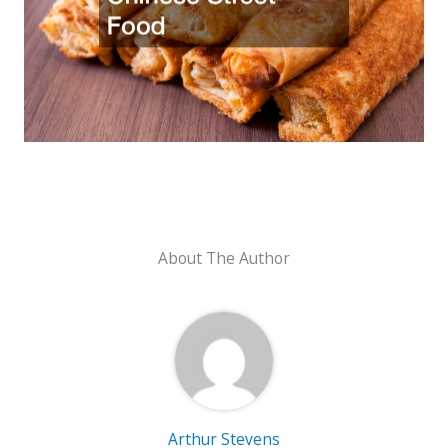
About The Author
Arthur Stevens