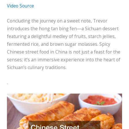
Video Source
Concluding the journey on a sweet note, Trevor
introduces the hong tan bing fen—a Sichuan dessert
featuring a delightful medley of fruits, starch jellies,
fermented rice, and brown sugar molasses. Spicy
Chinese street food in China is not just a feast for the
senses; it’s an immersive experience into the heart of
Sichuan’s culinary traditions.
.