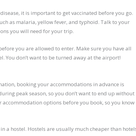
f disease, it is important to get vaccinated before you go.
ch as malaria, yellow fever, and typhoid. Talk to your
ions you will need for your trip.
before you are allowed to enter. Make sure you have all
. You don’t want to be turned away at the airport!
stination, booking your accommodations in advance is
 during peak season, so you don’t want to end up without
our accommodation options before you book, so you know
g in a hostel. Hostels are usually much cheaper than hotel