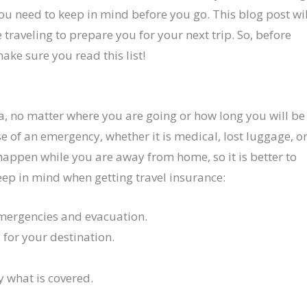
ou need to keep in mind before you go. This blog post wil
e traveling to prepare you for your next trip. So, before
ke sure you read this list!
a, no matter where you are going or how long you will be
se of an emergency, whether it is medical, lost luggage, o
happen while you are away from home, so it is better to
keep in mind when getting travel insurance:
emergencies and evacuation.
 for your destination.
y what is covered.