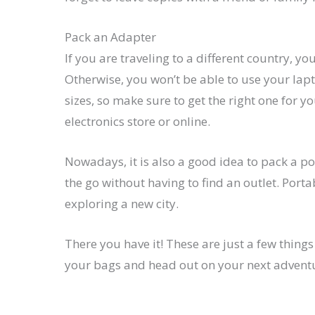
Pack an Adapter
If you are traveling to a different country, yo
Otherwise, you won’t be able to use your lap
sizes, so make sure to get the right one for y
electronics store or online.
Nowadays, it is also a good idea to pack a p
the go without having to find an outlet. Porta
exploring a new city.
There you have it! These are just a few thing
your bags and head out on your next adventure