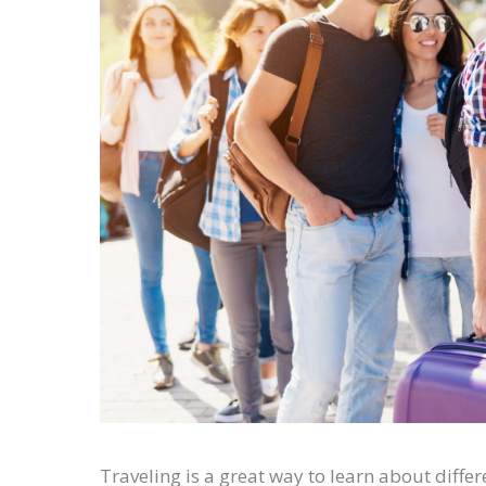
Traveling is a great way to learn about diffe