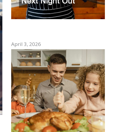
How to Choose the Best Mexican
Restaurant for Your Next Night Out
April 3, 2026