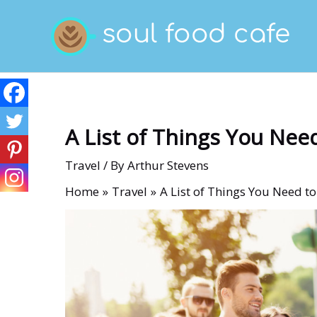
Skip
to
content
A List of Things You Nee
Travel
/ By
Arthur Stevens
Home
Travel
A List of Things You Need t