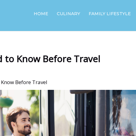
HOME
CULINARY
FAMILY LIFESTYLE
d to Know Before Travel
o Know Before Travel