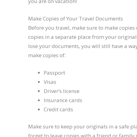
you are on vacation!
Make Copies of Your Travel Documents
Before you travel, make sure to make copies 
copies in a separate place from your originals
lose your documents, you will still have a 
make copies of:
Passport
Visas
Driver’s license
Insurance cards
Credit cards
Make sure to keep your originals in a safe pl
forget to leave copies with a friend or famil