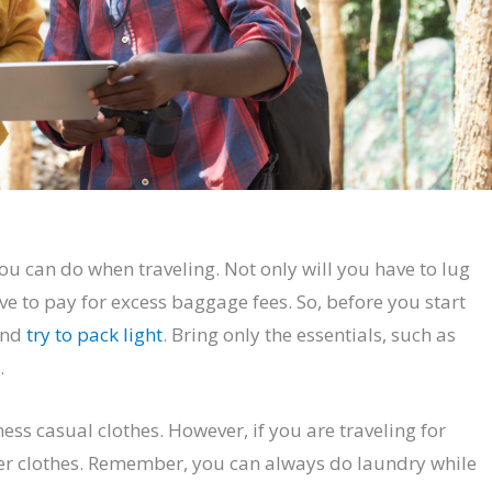
ou can do when traveling. Not only will you have to lug
ve to pay for excess baggage fees. So, before you start
and
try to pack light
. Bring only the essentials, such as
.
ness casual clothes. However, if you are traveling for
er clothes. Remember, you can always do laundry while