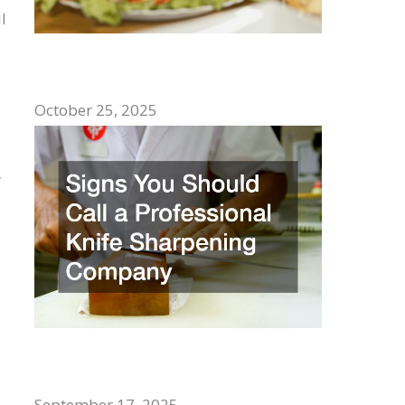
l
Top Comfort Foods to Enjoy With
Family
October 25, 2025
r
Signs You Should Call a Professional
Knife Sharpening Company
September 17, 2025