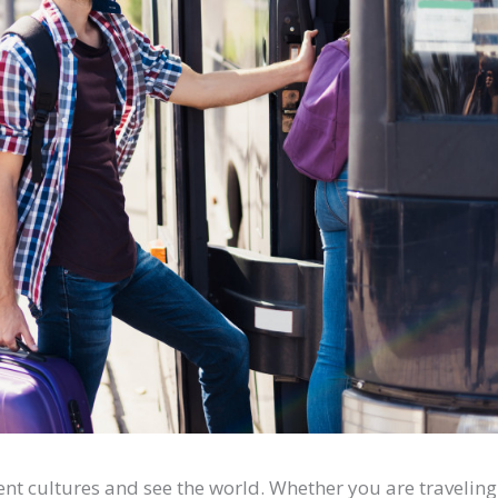
rent cultures and see the world. Whether you are traveling