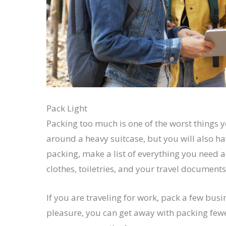
Pack Light
Packing too much is one of the worst things y
around a heavy suitcase, but you will also ha
packing, make a list of everything you need 
clothes, toiletries, and your travel documents
If you are traveling for work, pack a few busi
pleasure, you can get away with packing few