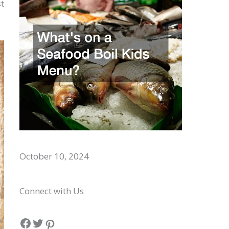
t
Whats on a Seafood Boil Kids Menu?
October 10, 2024
Connect with Us
Facebook
Twitter
Pinterest