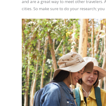
and are a great way to meet other travelers.
cities. So make sure to do your research; y