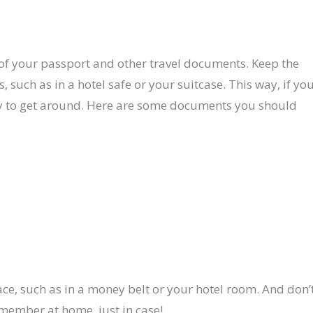
of your passport and other travel documents. Keep the
, such as in a hotel safe or your suitcase. This way, if yo
way to get around. Here are some documents you should
ace, such as in a money belt or your hotel room. And don’
y member at home, just in case!