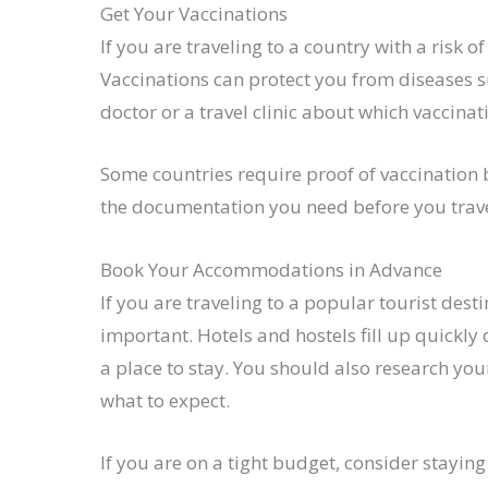
Get Your Vaccinations
If you are traveling to a country with a risk o
Vaccinations can protect you from diseases su
doctor or a travel clinic about which vaccinat
Some countries require proof of vaccination 
the documentation you need before you travel
Book Your Accommodations in Advance
If you are traveling to a popular tourist de
important. Hotels and hostels fill up quickly
a place to stay. You should also research y
what to expect.
If you are on a tight budget, consider stayin