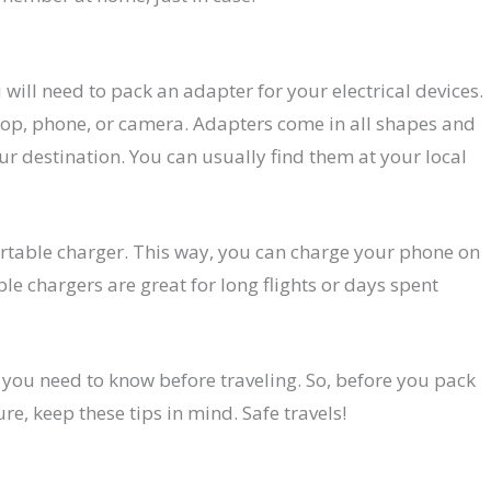
u will need to pack an adapter for your electrical devices.
top, phone, or camera. Adapters come in all shapes and
our destination. You can usually find them at your local
ortable charger. This way, you can charge your phone on
ble chargers are great for long flights or days spent
s you need to know before traveling. So, before you pack
, keep these tips in mind. Safe travels!