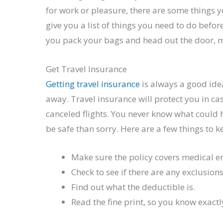
for work or pleasure, there are some things y
give you a list of things you need to do befor
you pack your bags and head out the door, ma
Get Travel Insurance
Getting travel insurance
is always a good ide
away. Travel insurance will protect you in ca
canceled flights. You never know what could 
be safe than sorry. Here are a few things to 
Make sure the policy covers medical 
Check to see if there are any exclusions
Find out what the deductible is.
Read the fine print, so you know exactl