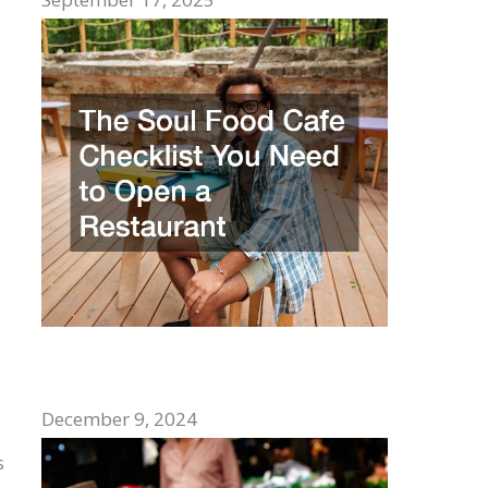
The Soul Food Cafe Checklist You Need
to Open a Restaurant
December 9, 2024
s