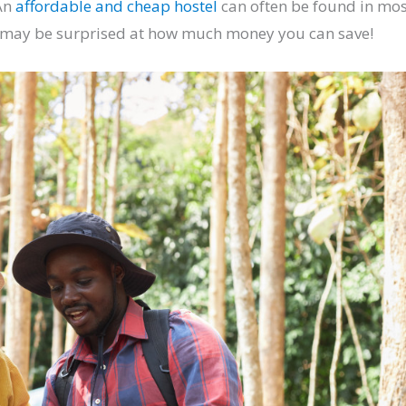
 An
affordable and cheap hostel
can often be found in mos
ou may be surprised at how much money you can save!