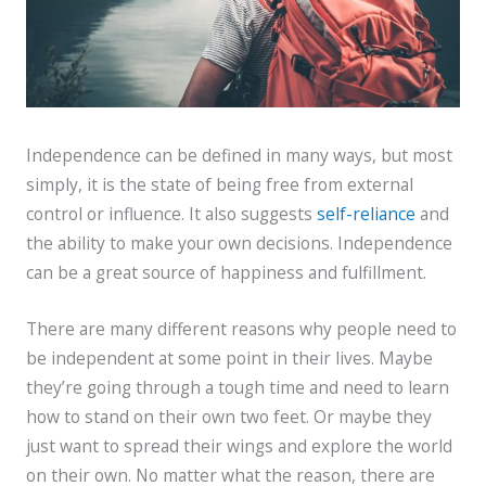
Independence can be defined in many ways, but most
simply, it is the state of being free from external
control or influence. It also suggests
self-reliance
and
the ability to make your own decisions. Independence
can be a great source of happiness and fulfillment.
There are many different reasons why people need to
be independent at some point in their lives. Maybe
they’re going through a tough time and need to learn
how to stand on their own two feet. Or maybe they
just want to spread their wings and explore the world
on their own. No matter what the reason, there are