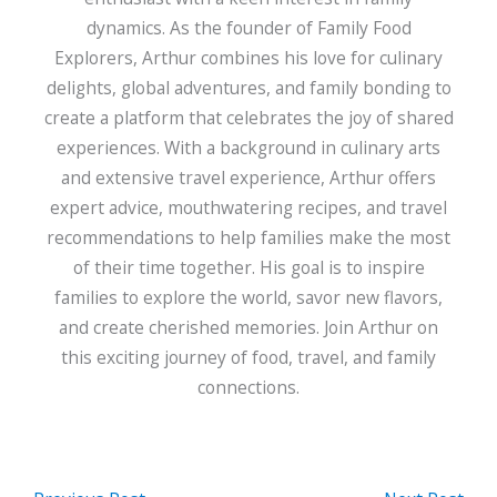
dynamics. As the founder of Family Food
Explorers, Arthur combines his love for culinary
delights, global adventures, and family bonding to
create a platform that celebrates the joy of shared
experiences. With a background in culinary arts
and extensive travel experience, Arthur offers
expert advice, mouthwatering recipes, and travel
recommendations to help families make the most
of their time together. His goal is to inspire
families to explore the world, savor new flavors,
and create cherished memories. Join Arthur on
this exciting journey of food, travel, and family
connections.