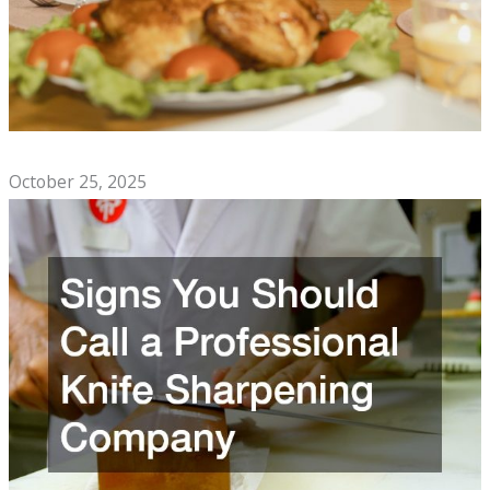
Top Comfort Foods to Enjoy With Family
October 25, 2025