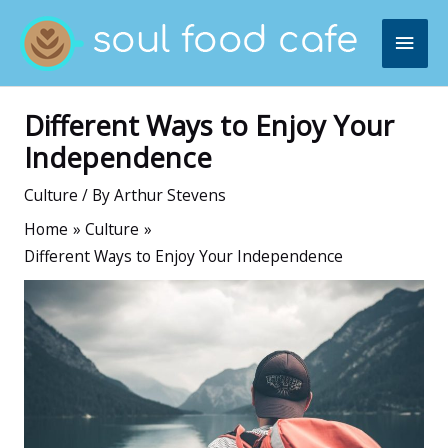
Skip
MAI
to
content
ME
Different Ways to Enjoy Your
Independence
Culture
/ By
Arthur Stevens
Home
Culture
Different Ways to Enjoy Your Independence