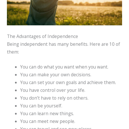
The Advantages of Independence
Being independent has many benefits. Here are 10 of
them:
You can do what you want when you want.
You can make your own decisions.
You can set your own goals and achieve them.
You have control over your life.
You don’t have to rely on others.
You can be yourself.
You can learn new things.
You can meet new people.
You can travel and see new places.