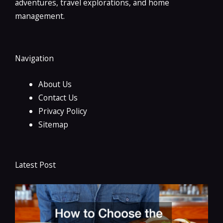
adventures, travel explorations, and home
management.
Navigation
About Us
Contact Us
Privacy Policy
Sitemap
Latest Post