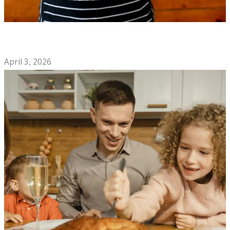
How to Choose the Best Mexican Restaurant for Your Next
Night Out
April 3, 2026