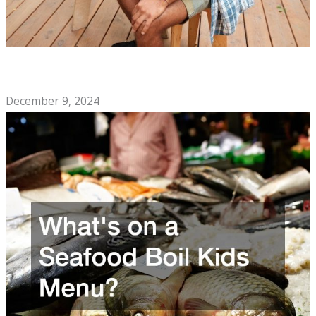
The Soul Food Cafe Checklist You Need to Open a
Restaurant
December 9, 2024