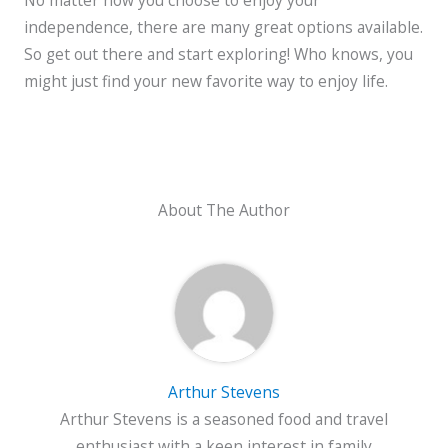
independence, there are many great options available.
So get out there and start exploring! Who knows, you
might just find your new favorite way to enjoy life.
About The Author
Arthur Stevens
Arthur Stevens is a seasoned food and travel
enthusiast with a keen interest in family