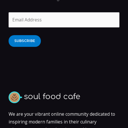
Alternative:
We are your vibrant online community dedicated to
inspiring modern families in their culinary