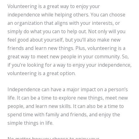
Volunteering is a great way to enjoy your
independence while helping others. You can choose
an organization that aligns with your interests, or
simply do what you can to help out. Not only will you
feel good about yourself, but you’ll also make new
friends and learn new things. Plus, volunteering is a
great way to meet new people in your community. So,
if you’re looking for a way to enjoy your independence,
volunteering is a great option.
Independence can have a major impact on a person’s
life. It can be a time to explore new things, meet new
people, and learn new skills. It can also be a time to
spend time with family and friends, and enjoy the
simple things in life.
No matter how you choose to enjoy your