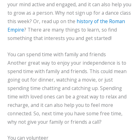
your mind active and engaged, and it can also help you
to grow as a person. Why not sign up for a dance class
this week? Or, read up on the
history of the Roman
Empire
? There are many things to learn, so find
something that interests you and get started!
You can spend time with family and friends
Another great way to enjoy your independence is to
spend time with family and friends. This could mean
going out for dinner, watching a movie, or just
spending time chatting and catching up. Spending
time with loved ones can be a great way to relax and
recharge, and it can also help you to feel more
connected. So, next time you have some free time,
why not give your family or friends a call?
You can volunteer