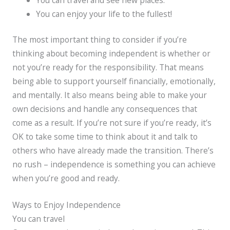
You can enjoy your life to the fullest!
The most important thing to consider if you’re
thinking about becoming independent is whether or
not you’re ready for the responsibility. That means
being able to support yourself financially, emotionally,
and mentally. It also means being able to make your
own decisions and handle any consequences that
come as a result. If you’re not sure if you’re ready, it’s
OK to take some time to think about it and talk to
others who have already made the transition. There’s
no rush – independence is something you can achieve
when you’re good and ready.
Ways to Enjoy Independence
You can travel