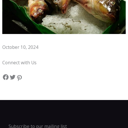
Whats on a Seafood Boil Kids Menu?
October 10, 2024
Connect with Us
Facebook
Twitter
Pinterest
Subscribe to our mailing list