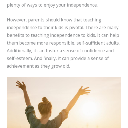
plenty of ways to enjoy your independence.
However, parents should know that teaching
independence to their kids is pivotal. There are many
benefits to teaching independence to kids. It can help
them become more responsible, self-sufficient adults.
Additionally, it can foster a sense of confidence and
self-esteem. And finally, it can provide a sense of
achievement as they grow old.