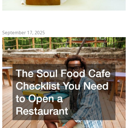
Signs You Should Call a Professional Knife Sharpening
Company
September 17, 2025