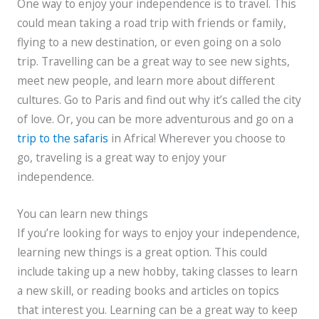
One way to enjoy your independence is to travel. This
could mean taking a road trip with friends or family,
flying to a new destination, or even going on a solo
trip. Travelling can be a great way to see new sights,
meet new people, and learn more about different
cultures. Go to Paris and find out why it’s called the city
of love. Or, you can be more adventurous and go on a
trip to the safaris
in Africa! Wherever you choose to
go, traveling is a great way to enjoy your
independence.
You can learn new things
If you’re looking for ways to enjoy your independence,
learning new things is a great option. This could
include taking up a new hobby, taking classes to learn
a new skill, or reading books and articles on topics
that interest you. Learning can be a great way to keep