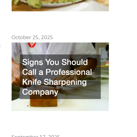
Top Comfort Foods to Enjoy With
Family
October 25, 2025
s
Signs You Should Call a Professional
Knife Sharpening Company
September 17, 2025