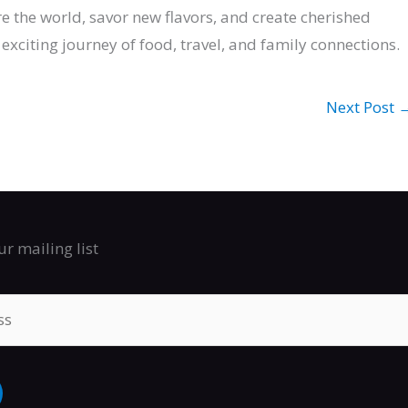
ore the world, savor new flavors, and create cherished
exciting journey of food, travel, and family connections.
Next Post
ur mailing list