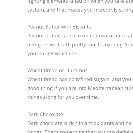
fighting elements killed off when you take a
system, and that makes you incredibly strong. 
Peanut Butter with Biscuits
Peanut butter is rich in monounsaturated fat
and goes well with pretty much anything. Yo
your target waistline.
Wheat Bread or Hummus
Wheat bread has no refined sugars, and you 
good thing if you are into Mediterranean cuis
things along for you over time.
Dark Chocolate
Dark chocolate is rich in antioxidants and h
things. That’s something that you can definit