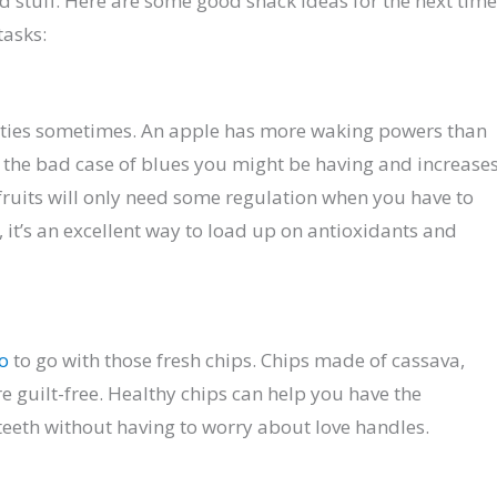
od stuff. Here are some good snack ideas for the next time
tasks:
perties sometimes. An apple has more waking powers than
 the bad case of blues you might be having and increase
fruits will only need some regulation when you have to
, it’s an excellent way to load up on antioxidants and
co
to go with those fresh chips. Chips made of cassava,
re guilt-free. Healthy chips can help you have the
teeth without having to worry about love handles.