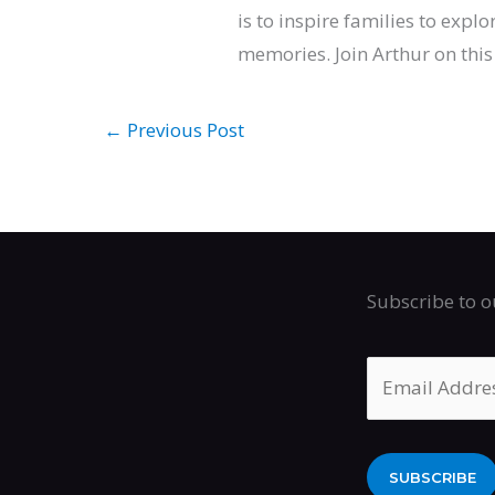
is to inspire families to expl
memories. Join Arthur on this 
←
Previous Post
Subscribe to o