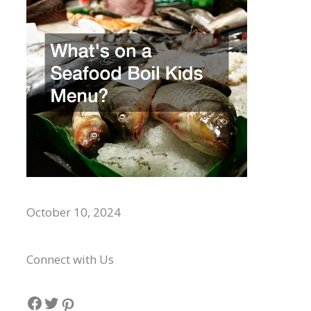
Whats on a Seafood Boil Kids Menu?
October 10, 2024
Connect with Us
Facebook
Twitter
Pinterest