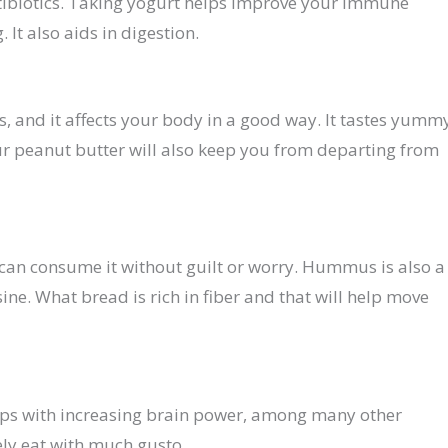
ntibiotics. Taking yogurt helps improve your immune
It also aids in digestion.
s, and it affects your body in a good way. It tastes yumm
ur peanut butter will also keep you from departing from
can consume it without guilt or worry. Hummus is also a
ine. What bread is rich in fiber and that will help move
elps with increasing brain power, among many other
ely eat with much gusto.