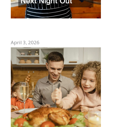
How to Choose the Best Mexican
Restaurant for Your Next Night Out
April 3, 2026