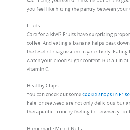
sacrificing yourself or missing out on the go
you feel like hitting the pantry between your 
Fruits
Care for a kiwi? Fruits have surprising pro
coffee. And eating a banana helps beat down
the level of magnesium in your body. Eating 
watch your blood sugar content. But all in all
vitamin C.
Healthy Chips
You can check out some
cookie shops in Fris
kale, or seaweed are not only delicious but a
therapeutic crunchy feeling in between your 
Homemade Mixed Nuts