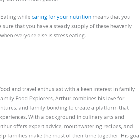
 Eating while
caring for your nutrition
means that you
e sure that you have a steady supply of these heavenly
when everyone else is stress eating.
ood and travel enthusiast with a keen interest in family
amily Food Explorers, Arthur combines his love for
entures, and family bonding to create a platform that
experiences. With a background in culinary arts and
Arthur offers expert advice, mouthwatering recipes, and
p families make the most of their time together. His goa