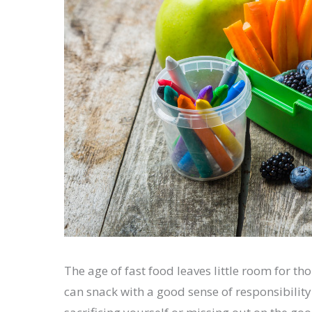
The age of fast food leaves little room for th
can snack with a good sense of responsibilit