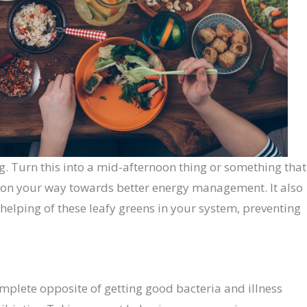
g. Turn this into a mid-afternoon thing or something that
 on your way towards better energy management. It also
helping of these leafy greens in your system, preventing
complete opposite of getting good bacteria and illness