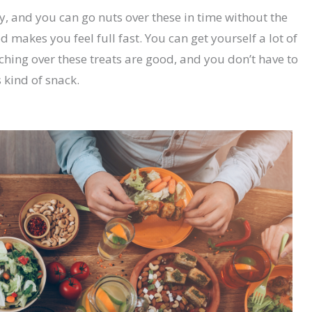
y, and you can go nuts over these in time without the
 makes you feel full fast. You can get yourself a lot of
ing over these treats are good, and you don’t have to
 kind of snack.