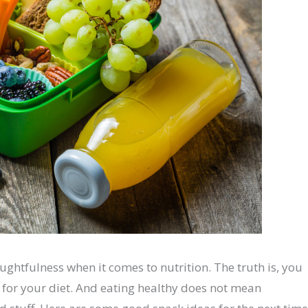
oughtfulness when it comes to nutrition. The truth is, you
y for your diet. And eating healthy does not mean