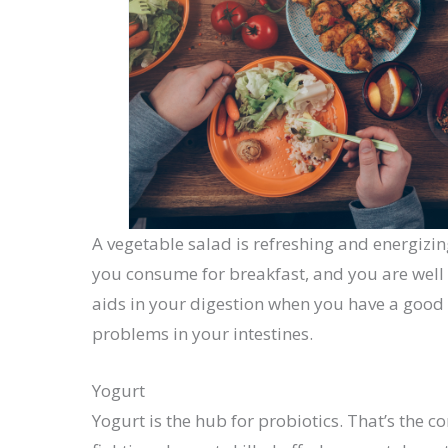
A vegetable salad is refreshing and energizin
you consume for breakfast, and you are well
aids in your digestion when you have a good 
problems in your intestines.
Yogurt
Yogurt is the hub for probiotics. That’s the 