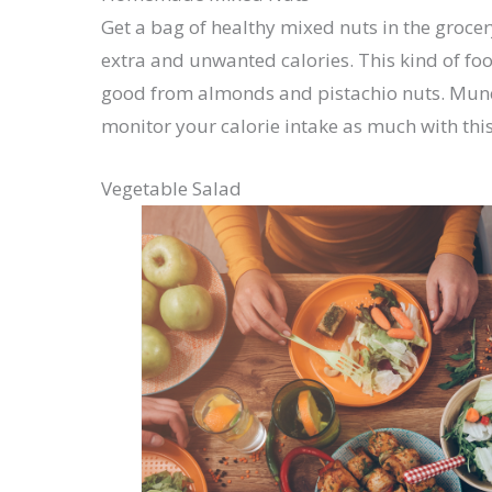
Get a bag of healthy mixed nuts in the grocer
extra and unwanted calories. This kind of food
good from almonds and pistachio nuts. Munch
monitor your calorie intake as much with this
Vegetable Salad