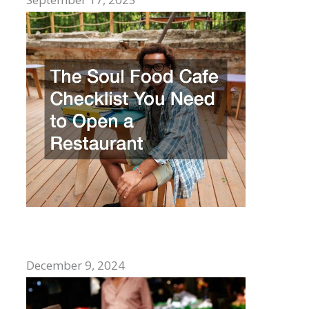
The Soul Food Cafe Checklist You Need
to Open a Restaurant
December 9, 2024