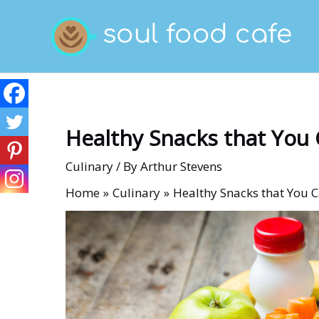
Skip
to
content
Healthy Snacks that You 
Culinary
/ By
Arthur Stevens
Home
Culinary
Healthy Snacks that You 