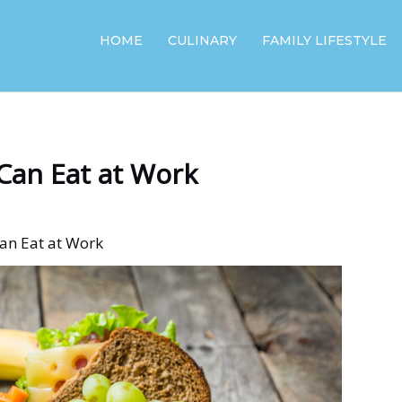
HOME
CULINARY
FAMILY LIFESTYLE
Can Eat at Work
Can Eat at Work