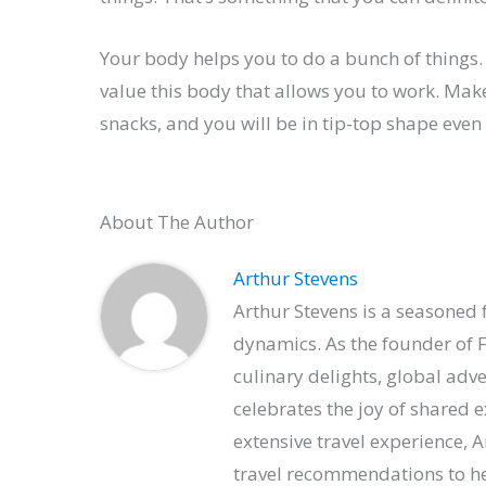
Your body helps you to do a bunch of things.
value this body that allows you to work. Mak
snacks, and you will be in tip-top shape even 
About The Author
Arthur Stevens
Arthur Stevens is a seasoned f
dynamics. As the founder of F
culinary delights, global adv
celebrates the joy of shared 
extensive travel experience, 
travel recommendations to hel