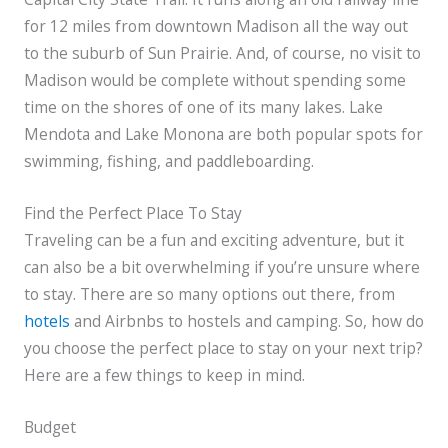
for 12 miles from downtown Madison all the way out
to the suburb of Sun Prairie. And, of course, no visit to
Madison would be complete without spending some
time on the shores of one of its many lakes. Lake
Mendota and Lake Monona are both popular spots for
swimming, fishing, and paddleboarding.
Find the Perfect Place To Stay
Traveling can be a fun and exciting adventure, but it
can also be a bit overwhelming if you’re unsure where
to stay. There are so many options out there, from
hotels
and Airbnbs to hostels and camping. So, how do
you choose the perfect place to stay on your next trip?
Here are a few things to keep in mind.
Budget