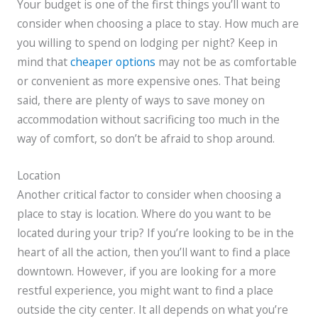
Your budget is one of the first things you’ll want to
consider when choosing a place to stay. How much are
you willing to spend on lodging per night? Keep in
mind that
cheaper options
may not be as comfortable
or convenient as more expensive ones. That being
said, there are plenty of ways to save money on
accommodation without sacrificing too much in the
way of comfort, so don’t be afraid to shop around.
Location
Another critical factor to consider when choosing a
place to stay is location. Where do you want to be
located during your trip? If you’re looking to be in the
heart of all the action, then you’ll want to find a place
downtown. However, if you are looking for a more
restful experience, you might want to find a place
outside the city center. It all depends on what you’re