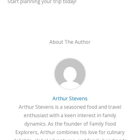
Start planning your trip today!
About The Author
Arthur Stevens
Arthur Stevens is a seasoned food and travel
enthusiast with a keen interest in family
dynamics. As the founder of Family Food
Explorers, Arthur combines his love for culinary