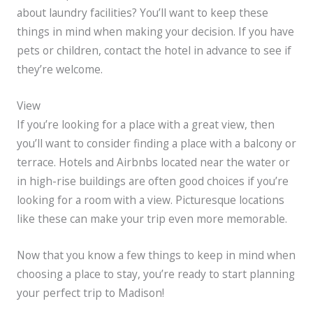
about laundry facilities? You’ll want to keep these
things in mind when making your decision. If you have
pets or children, contact the hotel in advance to see if
they’re welcome.
View
If you’re looking for a place with a great view, then
you’ll want to consider finding a place with a balcony or
terrace. Hotels and Airbnbs located near the water or
in high-rise buildings are often good choices if you’re
looking for a room with a view. Picturesque locations
like these can make your trip even more memorable.
Now that you know a few things to keep in mind when
choosing a place to stay, you’re ready to start planning
your perfect trip to Madison!