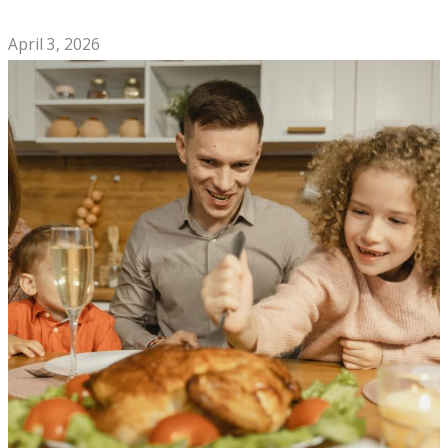
Night Out
April 3, 2026