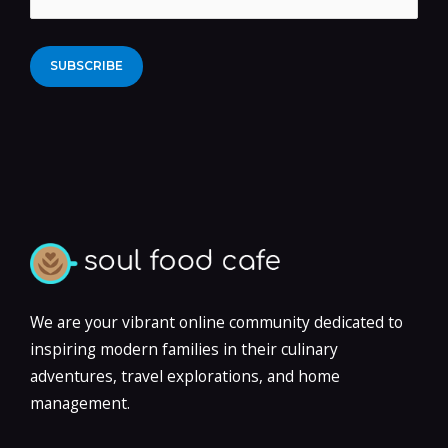
Alternative:
We are your vibrant online community dedicated to
inspiring modern families in their culinary
adventures, travel explorations, and home
management.