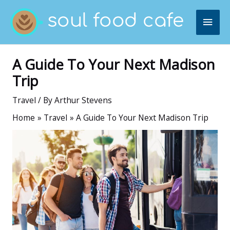
Skip
MAI
to
content
ME
A Guide To Your Next Madison
Trip
Travel
/ By
Arthur Stevens
Home
Travel
A Guide To Your Next Madison Trip