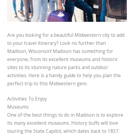
Are you looking for a beautiful Midwestern city to add
to your travel itinerary? Look no further than
Madison, Wisconsin! Madison has something for
everyone, from its excellent museums and historic
sites to its stunning nature parks and outdoor
activities. Here is a handy guide to help you plan the
perfect trip to this Midwestern gem.
Activities To Enjoy
Museums
One of the best things to do in Madison is to explore
its many excellent museums. History buffs will love
touring the State Capitol, which dates back to 1837.