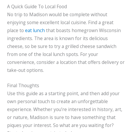
A Quick Guide To Local Food
No trip to Madison would be complete without
enjoying some excellent local cuisine. Find a great
place to
eat lunch
that boasts homegrown Wisconsin
ingredients. The area is known for its delicious
cheese, so be sure to try a grilled cheese sandwich
from one of the local lunch spots. For your
convenience, consider a location that offers delivery or
take-out options.
Final Thoughts
Use this guide as a starting point, and then add your
own personal touch to create an unforgettable
experience. Whether you’re interested in history, art,
or nature, Madison is sure to have something that
piques your interest. So what are you waiting for?