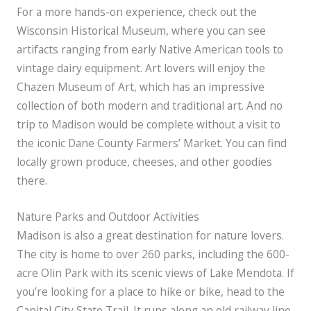
For a more hands-on experience, check out the
Wisconsin Historical Museum, where you can see
artifacts ranging from early Native American tools to
vintage dairy equipment. Art lovers will enjoy the
Chazen Museum of Art, which has an impressive
collection of both modern and traditional art. And no
trip to Madison would be complete without a visit to
the iconic Dane County Farmers’ Market. You can find
locally grown produce, cheeses, and other goodies
there.
Nature Parks and Outdoor Activities
Madison is also a great destination for nature lovers.
The city is home to over 260 parks, including the 600-
acre Olin Park with its scenic views of Lake Mendota. If
you’re looking for a place to hike or bike, head to the
Capital City State Trail. It runs along an old railway line