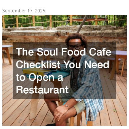
Company
September 17, 2025