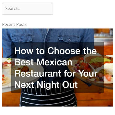
S
e
a
Recent Posts
r
c
h
How to Choose the Best Mexican Restaurant for Your Next