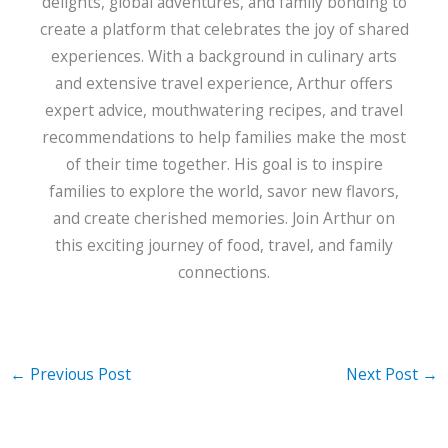
delights, global adventures, and family bonding to
create a platform that celebrates the joy of shared
experiences. With a background in culinary arts
and extensive travel experience, Arthur offers
expert advice, mouthwatering recipes, and travel
recommendations to help families make the most
of their time together. His goal is to inspire
families to explore the world, savor new flavors,
and create cherished memories. Join Arthur on
this exciting journey of food, travel, and family
connections.
←
Previous Post
Next Post
→