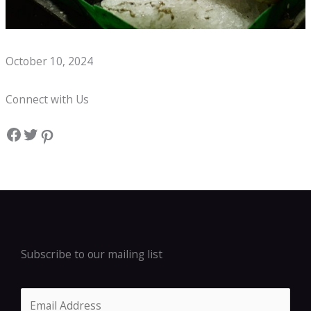
Whats on a Seafood Boil Kids Menu?
October 10, 2024
Connect with Us
Facebook
Twitter
Pinterest
Subscribe to our mailing list