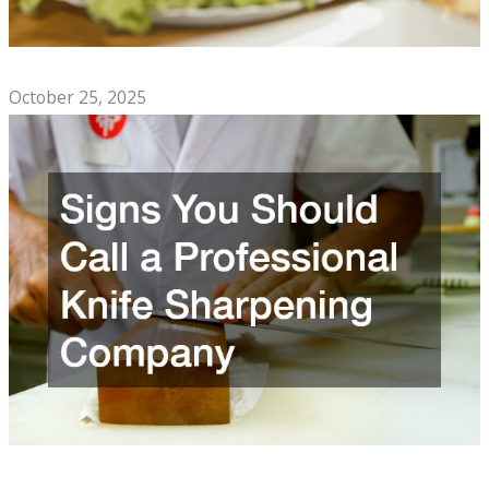
Top Comfort Foods to Enjoy With Family
October 25, 2025
Signs You Should Call a Professional Knife Sharpening