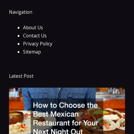
Navigation
About Us
Contact Us
Privacy Policy
Sitemap
Latest Post