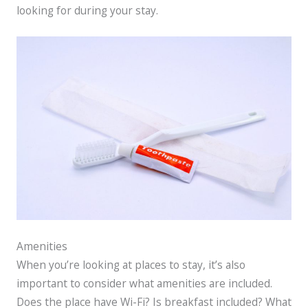
looking for during your stay.
Amenities
When you’re looking at places to stay, it’s also
important to consider what amenities are included.
Does the place have Wi-Fi? Is breakfast included? What