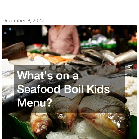
The Soul Food Cafe Checklist You Need to Open a
Restaurant
December 9, 2024