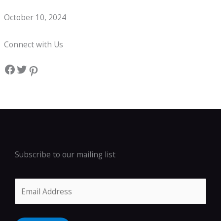
Whats on a Seafood Boil Kids Menu?
October 10, 2024
Connect with Us
Facebook
Twitter
Pinterest
Subscribe to our mailing list