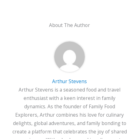
About The Author
Arthur Stevens
Arthur Stevens is a seasoned food and travel
enthusiast with a keen interest in family
dynamics. As the founder of Family Food
Explorers, Arthur combines his love for culinary
delights, global adventures, and family bonding to
create a platform that celebrates the joy of shared