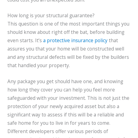
How long is your structural guarantee?
This question is one of the most important things you
should know about right off the bat, before building
even starts. It’s
a protective insurance policy
that
assures you that your home will be constructed well
and any structural defects will be fixed by the builders
that handled your property.
Any package you get should have one, and knowing
how long they cover you can help you feel more
safeguarded with your investment. This is not just the
protection of your newly acquired asset but also a
significant way to assess if this will be a reliable and
safe home for you to live in for years to come.
Different developers offer various periods of