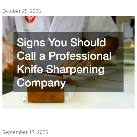
Top Comfort Foods to Enjoy With Family
October 25, 2025
Signs You Should Call a Professional Knife Sharpening
Company
September 17, 2025