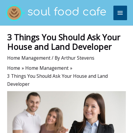
Skip
MAI
to
content
ME
3 Things You Should Ask Your
House and Land Developer
Home Management
/ By
Arthur Stevens
Home
Home Management
3 Things You Should Ask Your House and Land
Developer