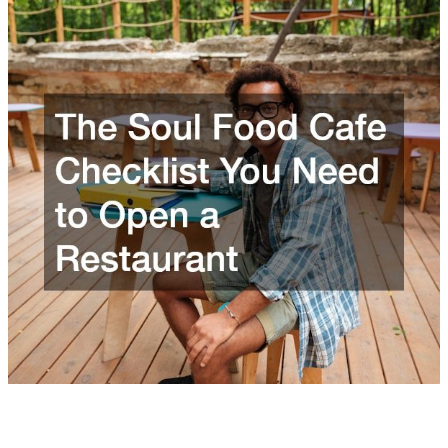
The Soul Food Cafe Checklist You Need to Open a
Restaurant