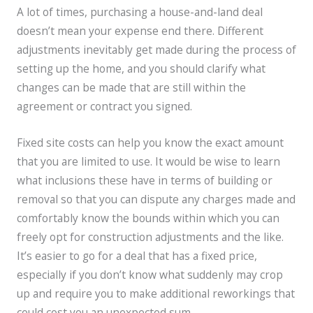
A lot of times, purchasing a house-and-land deal
doesn’t mean your expense end there. Different
adjustments inevitably get made during the process of
setting up the home, and you should clarify what
changes can be made that are still within the
agreement or contract you signed.
Fixed site costs can help you know the exact amount
that you are limited to use. It would be wise to learn
what inclusions these have in terms of building or
removal so that you can dispute any charges made and
comfortably know the bounds within which you can
freely opt for construction adjustments and the like.
It’s easier to go for a deal that has a fixed price,
especially if you don’t know what suddenly may crop
up and require you to make additional reworkings that
could cost you an unexpected sum.