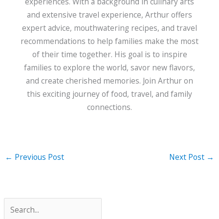
experiences. With a background in culinary arts
and extensive travel experience, Arthur offers
expert advice, mouthwatering recipes, and travel
recommendations to help families make the most
of their time together. His goal is to inspire
families to explore the world, savor new flavors,
and create cherished memories. Join Arthur on
this exciting journey of food, travel, and family
connections.
←
Previous Post
Next Post
→
S