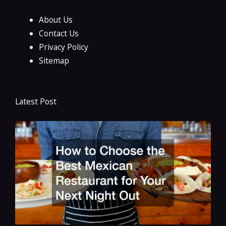
About Us
Contact Us
Privacy Policy
Sitemap
Latest Post