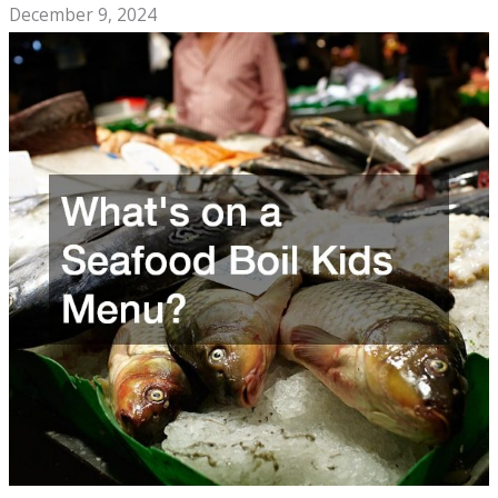
December 9, 2024