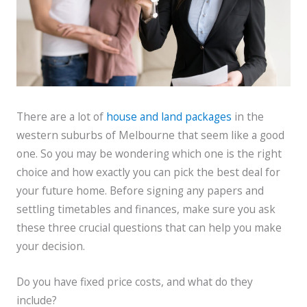
There are a lot of
house and land packages
in the
western suburbs of Melbourne that seem like a good
one. So you may be wondering which one is the right
choice and how exactly you can pick the best deal for
your future home. Before signing any papers and
settling timetables and finances, make sure you ask
these three crucial questions that can help you make
your decision.
Do you have fixed price costs, and what do they
include?