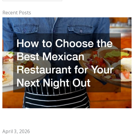
e
a
Recent Posts
r
c
h
How to Choose the Best Mexican Restaurant for Your Next
Night Out
April 3, 2026