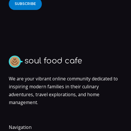
Alternative:
We are your vibrant online community dedicated to
inspiring modern families in their culinary
adventures, travel explorations, and home
management.
Navigation