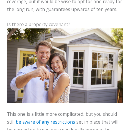
coverage, but it would be wise to opt for one ready for
the long run, with guarantees upwards of ten years.
Is there a property covenant?
This one is a little more complicated, but you should
still
be aware of any restrictions
set in place that will
be passed on to you once you legally become the