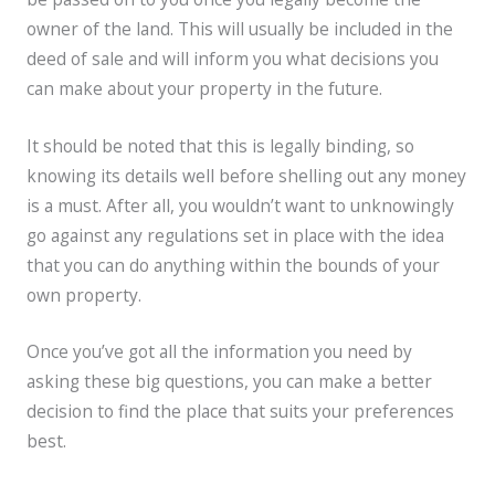
owner of the land. This will usually be included in the
deed of sale and will inform you what decisions you
can make about your property in the future.
It should be noted that this is legally binding, so
knowing its details well before shelling out any money
is a must. After all, you wouldn’t want to unknowingly
go against any regulations set in place with the idea
that you can do anything within the bounds of your
own property.
Once you’ve got all the information you need by
asking these big questions, you can make a better
decision to find the place that suits your preferences
best.