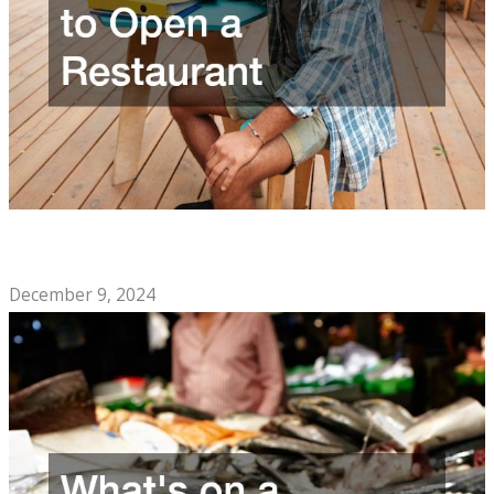
The Soul Food Cafe Checklist You Need to Open a
Restaurant
December 9, 2024