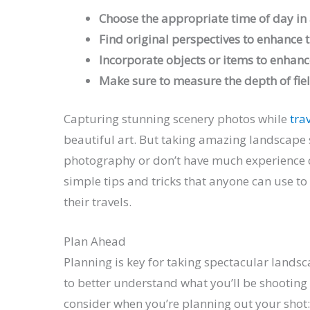
Choose the appropriate time of day in a
Find original perspectives to enhance 
Incorporate objects or items to enhanc
Make sure to measure the depth of fie
Capturing stunning scenery photos while
tra
beautiful art. But taking amazing landscape s
photography or don’t have much experience c
simple tips and tricks that anyone can use to
their travels.
Plan Ahead
Planning is key for taking spectacular lands
to better understand what you’ll be shooting
consider when you’re planning out your shot: