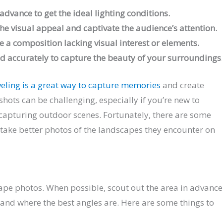
dvance to get the ideal lighting conditions.
the visual appeal and captivate the audience’s attention.
e a composition lacking visual interest or elements.
ld accurately to capture the beauty of your surroundings
veling is a great way to capture memories
and create
hots can be challenging, especially if you’re new to
apturing outdoor scenes. Fortunately, there are some
 take better photos of the landscapes they encounter on
cape photos. When possible, scout out the area in advanc
 and where the best angles are. Here are some things to