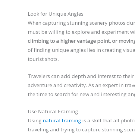
Look for Unique Angles
When capturing stunning scenery photos durin
must be willing to explore and experiment wi
climbing to a higher vantage point, or moving
of finding unique angles lies in creating vis
tourist shots.
Travelers can add depth and interest to thei
adventure and creativity. As an expert in trav
the time to search for new and interesting a
Use Natural Framing
Using
natural framing
is a skill that all pho
traveling and trying to capture stunning sce