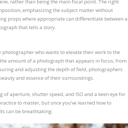
ene, rather than being the main focal point. The right
mposition, emphasizing the subject matter without
ding props where appropriate can differentiate between a
graph that tells a story.
ny photographer who wants to elevate their work to the
 to the amount of a photograph that appears in focus, from
uring and adjusting the depth of field, photographers
beauty and essence of their surroundings.
g of aperture, shutter speed, and ISO and a keen eye for
ractice to master, but once you’ve learned how to
lts can be breathtaking.