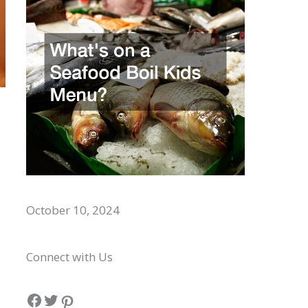
Whats on a Seafood Boil Kids Menu?
October 10, 2024
Connect with Us
Facebook
Twitter
Pinterest