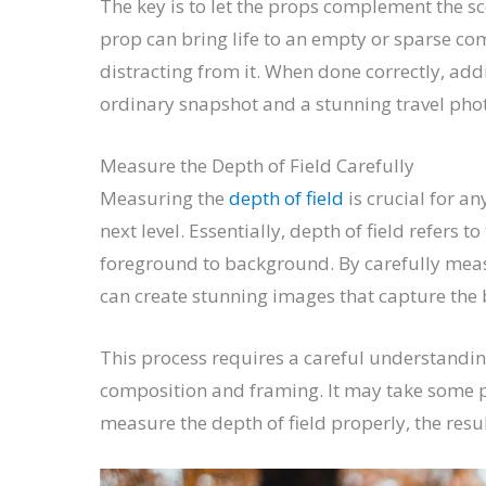
The key is to let the props complement the sc
prop can bring life to an empty or sparse co
distracting from it. When done correctly, ad
ordinary snapshot and a stunning travel photo
Measure the Depth of Field Carefully
Measuring the
depth of field
is crucial for a
next level. Essentially, depth of field refers
foreground to background. By carefully meas
can create stunning images that capture the 
This process requires a careful understandin
composition and framing. It may take some p
measure the depth of field properly, the resu