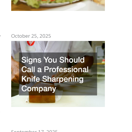
Top Comfort Foods to Enjoy With
Family
.
October 25, 2025
e
Signs You Should Call a Professional
Knife Sharpening Company
September 17, 2025