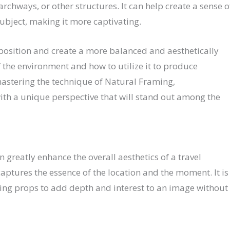
rchways, or other structures. It can help create a sense o
ubject, making it more captivating.
position and create a more balanced and aesthetically
f the environment and how to utilize it to produce
astering the technique of Natural Framing,
th a unique perspective that will stand out among the
greatly enhance the overall aesthetics of a travel
captures the essence of the location and the moment. It is
ing props to add depth and interest to an image without