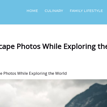
HOME
CULINARY
FAMILY LIFESTYLE
cape Photos While Exploring th
e Photos While Exploring the World