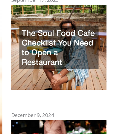
The Soul Food Cafe Checklist You Need
to Open a Restaurant
December 9, 2024