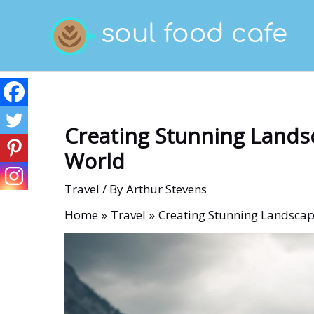
Skip
to
content
Creating Stunning Lands
World
Travel
/ By
Arthur Stevens
Home
Travel
Creating Stunning Landscap