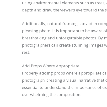
using environmental elements such as trees, a
depth and draw the viewer’s eye toward the s
Additionally, natural framing can aid in com
pleasing photo. It is important to be aware o
breathtaking and unforgettable photos. By m
photographers can create stunning images wi
rest.
Add Props Where Appropriate
Properly adding props where appropriate can 
photograph, creating a visual narrative that 
essential to understand the importance of us
overwhelming the composition.