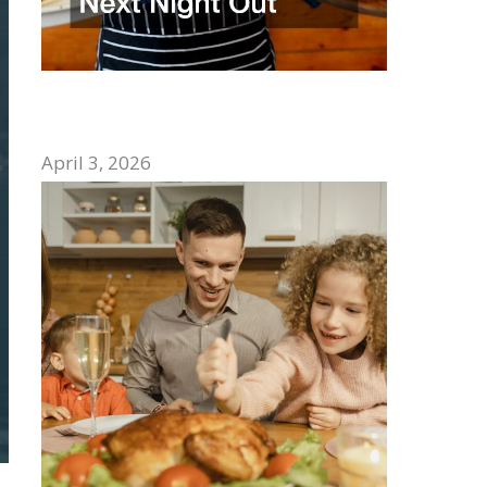
How to Choose the Best Mexican
Restaurant for Your Next Night Out
April 3, 2026