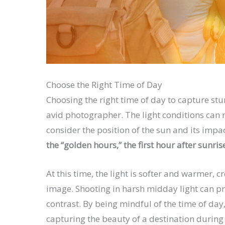
Choose the Right Time of Day
Choosing the right time of day to capture stu
avid photographer. The light conditions can 
consider the position of the sun and its impa
the “golden hours,” the first hour after sunris
At this time, the light is softer and warmer,
image. Shooting in harsh midday light can p
contrast. By being mindful of the time of da
capturing the beauty of a destination during i