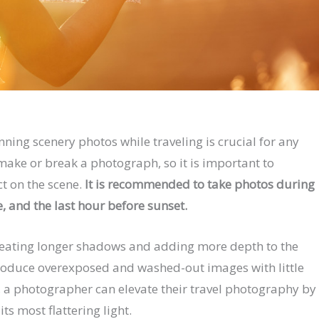
nning scenery photos while traveling is crucial for any
make or break a photograph, so it is important to
ct on the scene.
It is recommended to take photos during
e, and the last hour before sunset.
 creating longer shadows and adding more depth to the
roduce overexposed and washed-out images with little
y, a photographer can elevate their travel photography by
ts most flattering light.