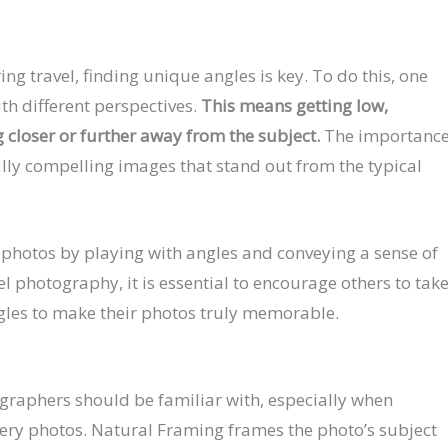
g travel, finding unique angles is key. To do this, one
th different perspectives.
This means getting low,
 closer or further away from the subject.
The importanc
ually compelling images that stand out from the typical
r photos by playing with angles and conveying a sense of
el photography, it is essential to encourage others to tak
ngles to make their photos truly memorable.
tographers should be familiar with, especially when
nery photos. Natural Framing frames the photo’s subject